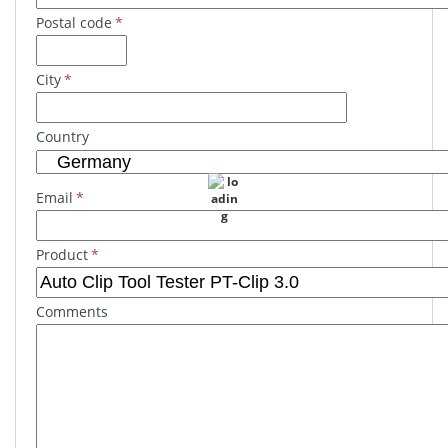
Postal code
*
City
*
Country
Email
*
Product
*
Comments