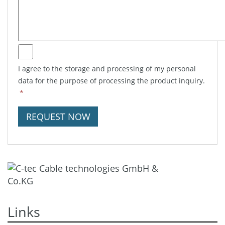
I agree to the storage and processing of my personal
data for the purpose of processing the product inquiry.
*
REQUEST NOW
Links