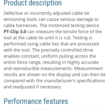
Product description
Download
Defective or incorrectly adjusted cable tie
tensioning tools can cause serious damage to
cable harnesses. The motorized testing device
PT-Clip 3.0
can measure the tensile force of the
tool at the cable tie until it is cut. Testing is
performed using cable ties that are processed
with the tool. The precisely controlled drive
enables constant, uniform pulling across the
entire force range, resulting in highly accurate
and reproducible measurements. Measurement
results are shown on the display and can then be
compared with the manufacturer's specifications
and readjusted if necessary.
Performance features