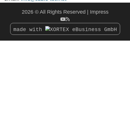
2026 © All Rights Reserved
Impress
made with