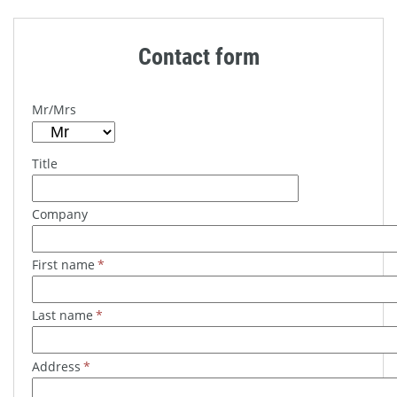
Contact form
Mr/Mrs
Title
Company
First name
*
Last name
*
Address
*