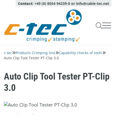
Contact
:
+49 (0) 8554 94239-0
or
info@cable-tec.net

Products Crimping line

Products Stamping line
c-tec
Products Crimping line
Capability checks of tools



Capability checks of tools
Service
Auto Clip Tool Tester PT-Clip 3.0
Oil Spraying Systems
Company
Monitoring of production
Expert advice

Optical sensors
About
Pull test measurement
login
Calibration, maintenance, repair service

Language
Auto Clip Tool Tester PT-Clip
Deutsch
Quality and environment
English
Complete micrograph labs
Inspection Services
3.0
News
Modules for micrograph labs
Contact persons
Software
Network
Piezo quartz sensors
Career
Crimp applicators