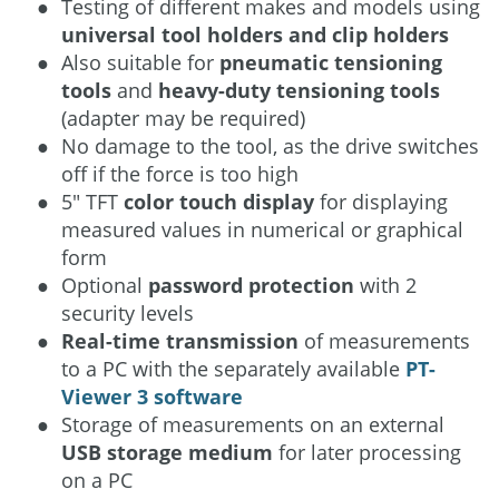
Testing of different makes and models using
universal tool holders and clip holders
Also suitable for
pneumatic tensioning
tools
and
heavy-duty tensioning tools
(adapter may be required)
No damage to the tool, as the drive switches
off if the force is too high
5″ TFT
color touch display
for displaying
measured values in numerical or graphical
form
Optional
password protection
with 2
security levels
Real-time transmission
of measurements
to a PC with the separately available
PT-
Viewer 3 software
Storage of measurements on an external
USB storage medium
for later processing
on a PC