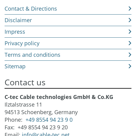
Contact & Directions
Disclaimer
Impress
Privacy policy
Terms and conditions
Sitemap
Contact us
C-tec Cable technologies GmbH & Co.KG
Ilztalstrasse 11
94513 Schoenberg, Germany
Phone:
+49 8554 94 23 9 0
Fax: +49 8554 94 23 9 20
Email:
info@cable-tec.net