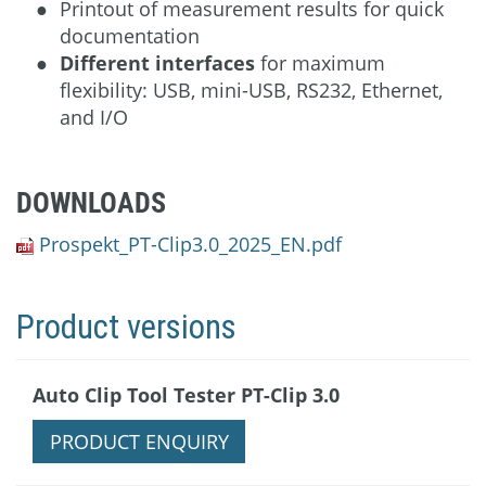
Printout of measurement results for quick
documentation
Different interfaces
for maximum
flexibility: USB, mini-USB, RS232, Ethernet,
and I/O
DOWNLOADS
Prospekt_PT-Clip3.0_2025_EN.pdf
Product versions
Auto Clip Tool Tester PT-Clip 3.0
PRODUCT ENQUIRY