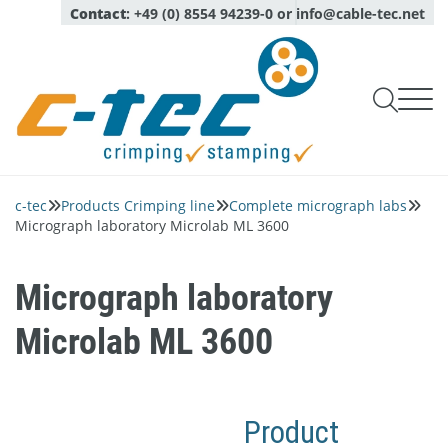
Contact
:
+49 (0) 8554 94239-0
or
info@cable-tec.net

Products Crimping line

Products Stamping line
c-tec
Products Crimping line
Complete micrograph labs



Capability checks of tools
Service
Micrograph laboratory Microlab ML 3600
Oil Spraying Systems
Company
Monitoring of production
Expert advice

Optical sensors
About
Pull test measurement
login
Calibration, maintenance, repair service

Language
Micrograph laboratory
Deutsch
Quality and environment
English
Complete micrograph labs
Inspection Services
Microlab ML 3600
News
Modules for micrograph labs
Contact persons
Software
Network
Piezo quartz sensors
Product
Career
Crimp applicators