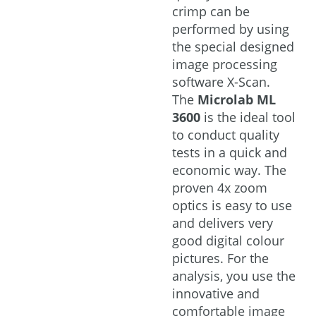
crimp can be
performed by using
the special designed
image processing
software X-Scan.
The
Microlab ML
3600
is the ideal tool
to conduct quality
tests in a quick and
economic way. The
proven 4x zoom
optics is easy to use
and delivers very
good digital colour
pictures. For the
analysis, you use the
innovative and
comfortable image