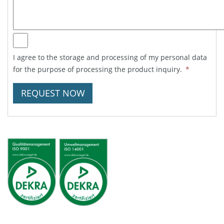
I agree to the storage and processing of my personal data
for the purpose of processing the product inquiry.
*
REQUEST NOW