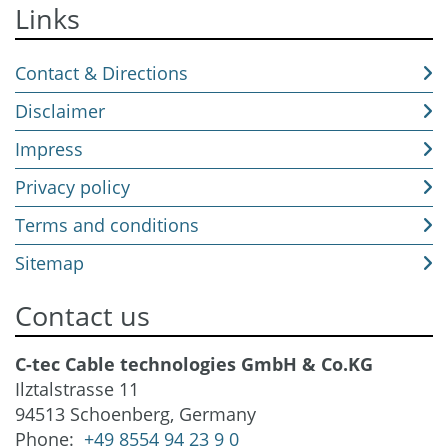
Links
Contact & Directions
Disclaimer
Impress
Privacy policy
Terms and conditions
Sitemap
Contact us
C-tec Cable technologies GmbH & Co.KG
Ilztalstrasse 11
94513 Schoenberg, Germany
Phone:
+49 8554 94 23 9 0