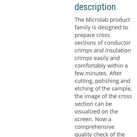
description
Download
The Microlab product
family is designed to
prepare cross
sections of conductor
crimps and insulation
crimps easily and
comfortably within a
few minutes. After
cutting, polishing and
etching of the sample,
the image of the cross
section can be
visualized on the
screen. Now a
comprehensive
quality check of the