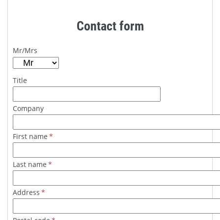
Contact form
Mr/Mrs
Title
Company
First name
*
Last name
*
Address
*