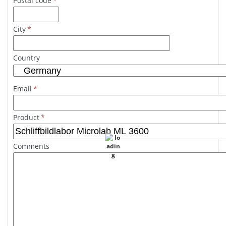
Postal code
*
City
*
Country
Email
*
Product
*
Comments