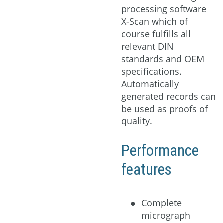
processing software
X-Scan which of
course fulfills all
relevant DIN
standards and OEM
specifications.
Automatically
generated records can
be used as proofs of
quality.
Performance
features
Complete
micrograph