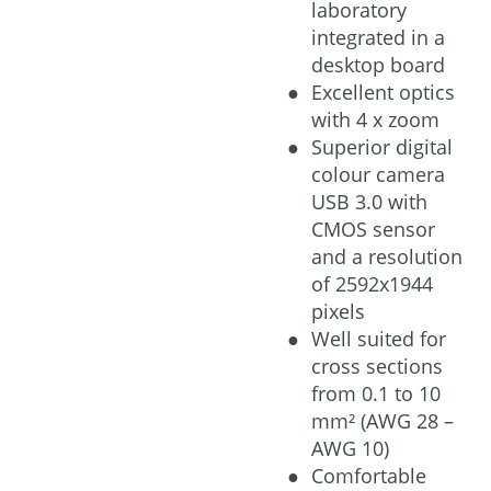
laboratory
integrated in a
desktop board
Excellent optics
with 4 x zoom
Superior digital
colour camera
USB 3.0 with
CMOS sensor
and a resolution
of 2592x1944
pixels
Well suited for
cross sections
from 0.1 to 10
mm² (AWG 28 –
AWG 10)
Comfortable