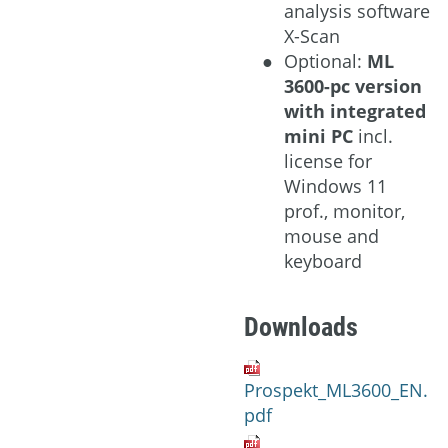
analysis software
X-Scan
Optional:
ML
3600-pc version
with integrated
mini PC
incl.
license for
Windows 11
prof., monitor,
mouse and
keyboard
Downloads
Prospekt_ML3600_EN.
pdf