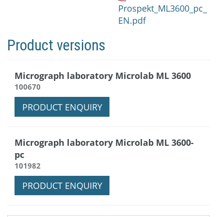
Prospekt_ML3600_pc_
EN.pdf
Product versions
Micrograph laboratory Microlab ML 3600
100670
PRODUCT ENQUIRY
Micrograph laboratory Microlab ML 3600-
pc
101982
PRODUCT ENQUIRY