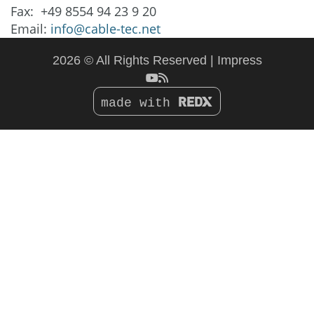
Fax: +49 8554 94 23 9 20
Email:
info@cable-tec.net
2026 © All Rights Reserved
Impress
made with