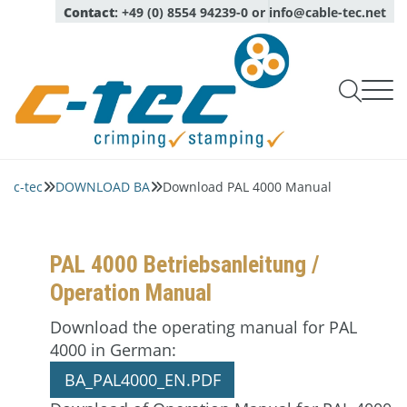
Contact
:
+49 (0) 8554 94239-0
or
info@cable-tec.net

Products Crimping line

Products Stamping line
c-tec
DOWNLOAD BA
Download PAL 4000 Manual


Capability checks of tools
Service
Oil Spraying Systems
Company
Monitoring of production
Expert advice

Optical sensors
About
Pull test measurement
login
Calibration, maintenance, repair service
PAL 4000 Betriebsanleitung /

Language
Deutsch
Quality and environment
English
Complete micrograph labs
Operation Manual
Inspection Services
News
Modules for micrograph labs
Download the operating manual for PAL
Contact persons
Software
4000 in German:
Network
Piezo quartz sensors
BA_PAL4000_EN.PDF
Career
Crimp applicators