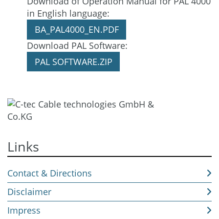
Download of Operation Manual for PAL 4000
Download
in English language:
BA_PAL4000_EN.PDF
Download PAL Software:
PAL SOFTWARE.ZIP
Links
Contact & Directions
Disclaimer
Impress