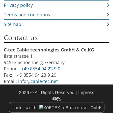
Privacy policy
Terms and conditions
Sitemap
Contact us
C-tec Cable technologies GmbH & Co.KG
Ilztalstrasse 11
94513 Schoenberg, Germany
Phone:
+49 8554 94 23 9 0
Fax: +49 8554 94 23 9 20
Email:
info@cable-tec.net
2026 © All Rights Reserved
Impress
made with